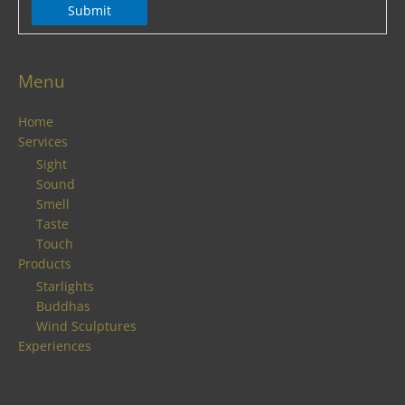
Submit
Menu
Home
Services
Sight
Sound
Smell
Taste
Touch
Products
Starlights
Buddhas
Wind Sculptures
Experiences