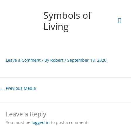
Skip
Mai
to
Symbols of
content
Men
Living
Leave a Comment
/ By
Robert
/
September 18, 2020
←
Previous Media
Leave a Reply
You must be
logged in
to post a comment.