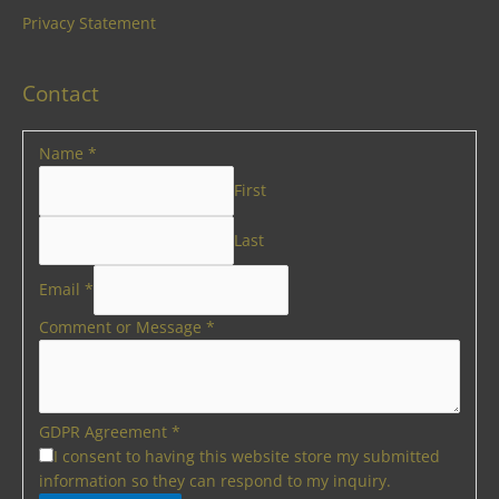
Privacy Statement
Contact
Name
*
First
Last
Email
*
Comment or Message
*
GDPR Agreement
*
I consent to having this website store my submitted
information so they can respond to my inquiry.