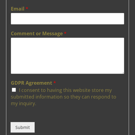
Email
*
Comment or Message
*
GDPR Agreement
*
I consent to having this website store my
submitted information so they can respond to
my inquiry.
Submit