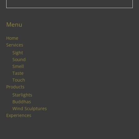
Menu
Home
Services
Sight
Sound
Smell
Taste
Touch
Products
Starlights
Buddhas
Wind Sculptures
Experiences