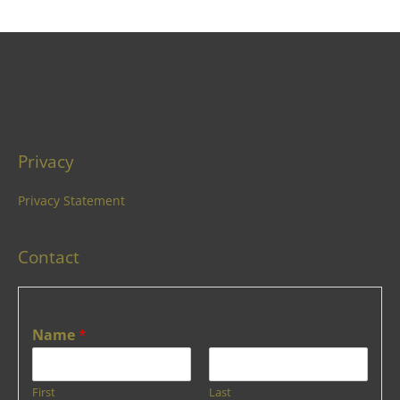
Privacy
Privacy Statement
Contact
Name
*
First
Last