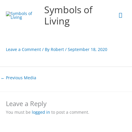
Skip
Mai
Symbols of
to
content
Men
Living
Leave a Comment
/ By
Robert
/
September 18, 2020
←
Previous Media
Leave a Reply
You must be
logged in
to post a comment.