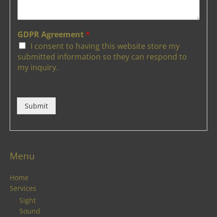
GDPR Agreement
*
I consent to having this website store my
submitted information so they can respond to
my inquiry.
Submit
Menu
Home
Services
Sight
Sound