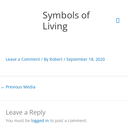
Skip
Mai
to
Symbols of
content
Men
Living
Leave a Comment
/ By
Robert
/
September 18, 2020
←
Previous Media
Leave a Reply
You must be
logged in
to post a comment.