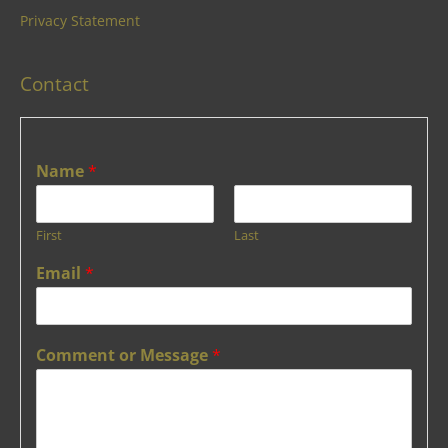
Privacy Statement
Contact
Name
*
First
Last
Email
*
Comment or Message
*