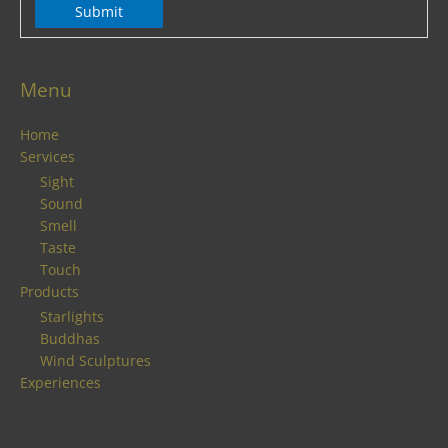
Submit
Menu
Home
Services
Sight
Sound
Smell
Taste
Touch
Products
Starlights
Buddhas
Wind Sculptures
Experiences