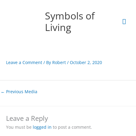
Skip
Mai
to
Symbols of
content
Men
Living
Leave a Comment
/ By
Robert
/
October 2, 2020
←
Previous Media
Leave a Reply
You must be
logged in
to post a comment.