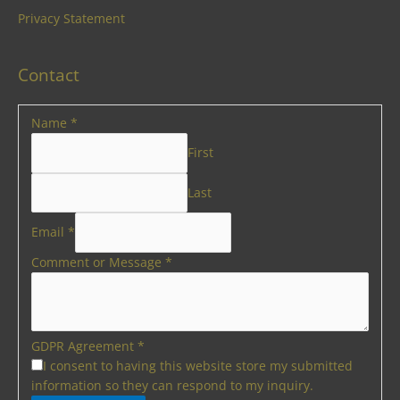
Privacy Statement
Contact
Name
*
First
Last
Email
*
Comment or Message
*
GDPR Agreement
*
I consent to having this website store my submitted
information so they can respond to my inquiry.