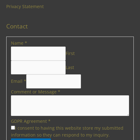
Privacy Statement
Contact
Name
*
First
Last
Email
*
Comment or Message
*
GDPR Agreement
*
I consent to having this website store my submitted
information so they can respond to my inquiry.