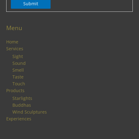
Submit
Menu
Home
Services
Sight
Sound
Smell
Taste
Touch
Products
Starlights
Buddhas
Wind Sculptures
Experiences