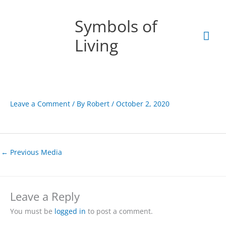
Skip
Mai
to
Symbols of
content
Men
Living
Leave a Comment
/ By
Robert
/
October 2, 2020
←
Previous Media
Leave a Reply
You must be
logged in
to post a comment.