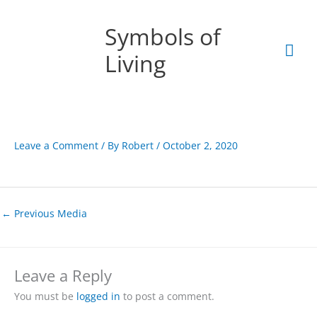
Skip
Mai
to
Symbols of
content
Men
Living
Leave a Comment
/ By
Robert
/
October 2, 2020
←
Previous Media
Leave a Reply
You must be
logged in
to post a comment.