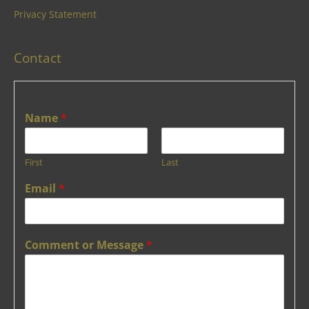
Privacy Statement
Contact
Name
*
First
Last
Email
*
Comment or Message
*