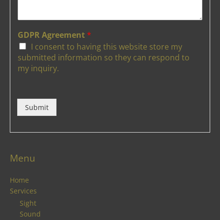
GDPR Agreement
*
I consent to having this website store my
submitted information so they can respond to
my inquiry.
Submit
Menu
Home
Services
Sight
Sound