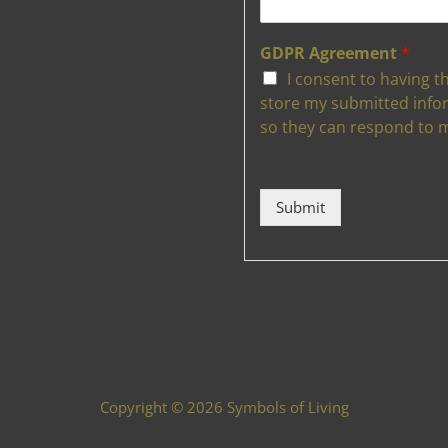
GDPR Agreement
*
I consent to having t
store my submitted info
so they can respond to m
Submit
Copyright © 2026
Symbols of Living