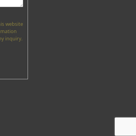
his website
rmation
y inquiry.