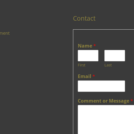
Contact
ement
Name
*
First
Last
Email
*
Comment or Message
*