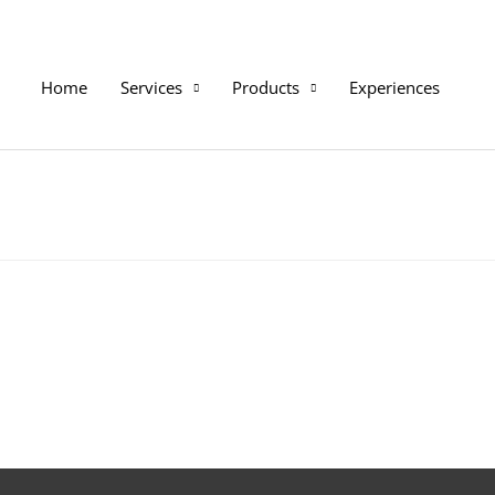
Home
Services
Products
Experiences