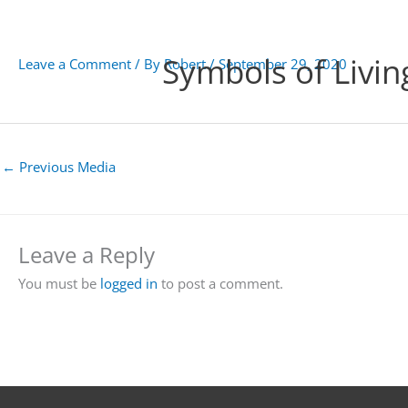
Skip
to
content
Symbols of Livin
Leave a Comment
/ By
Robert
/
September 29, 2020
←
Previous Media
Leave a Reply
You must be
logged in
to post a comment.