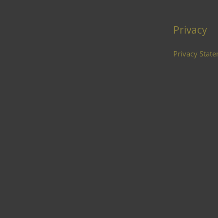
Privacy
Privacy Stat