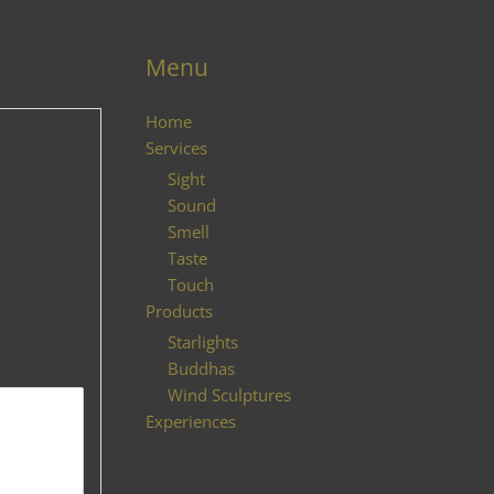
Menu
Home
Services
Sight
Sound
Smell
Taste
Touch
Products
Starlights
Buddhas
Wind Sculptures
Experiences