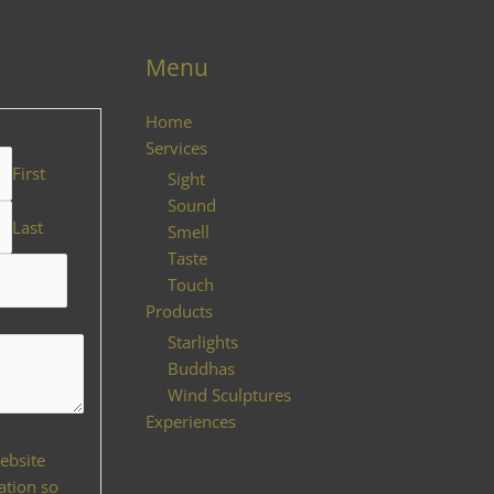
Menu
Home
Services
First
Sight
Sound
Last
Smell
Taste
Touch
Products
Starlights
Buddhas
Wind Sculptures
Experiences
website
ation so