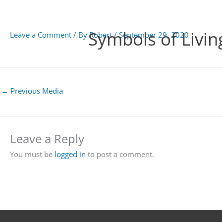
Skip
to
content
Symbols of Livin
Leave a Comment
/ By
Robert
/
September 29, 2020
←
Previous Media
Leave a Reply
You must be
logged in
to post a comment.