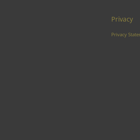
Privacy
Privacy Stat