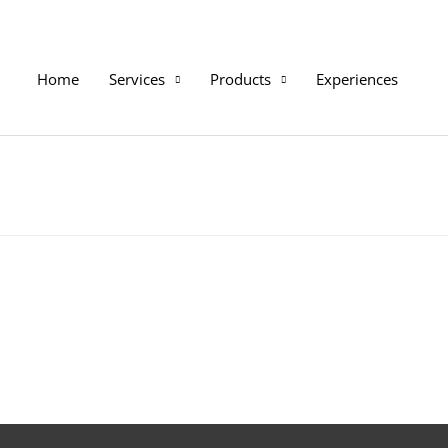
Home
Services
Products
Experiences