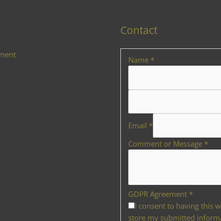
Contact
ement
Name
*
Email
*
Comment or Message
*
GDPR Agreement
*
I consent to having this 
store my submitted inform