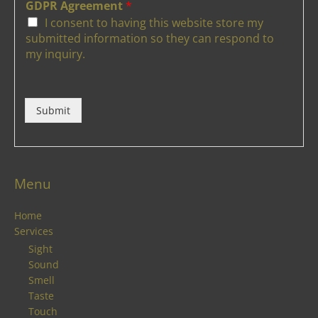
GDPR Agreement
*
I consent to having this website store my
submitted information so they can respond to
my inquiry.
Submit
Menu
Home
Services
Sight
Sound
Smell
Taste
Touch