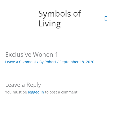
Skip
Mai
to
Symbols of
content
Men
Living
Exclusive Wonen 1
Leave a Comment
/ By
Robert
/
September 18, 2020
Leave a Reply
You must be
logged in
to post a comment.