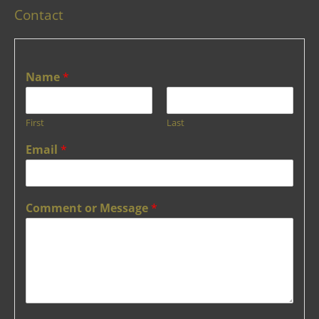
Contact
Name
*
First
Last
Email
*
Comment or Message
*