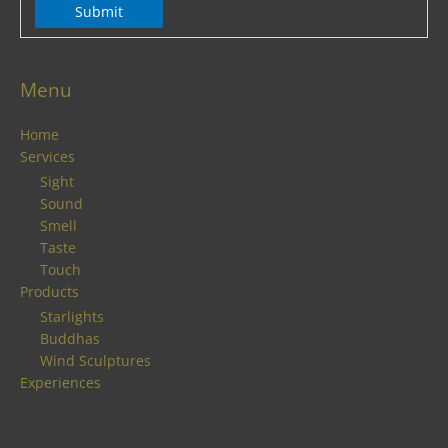
Submit
Menu
Home
Services
Sight
Sound
Smell
Taste
Touch
Products
Starlights
Buddhas
Wind Sculptures
Experiences