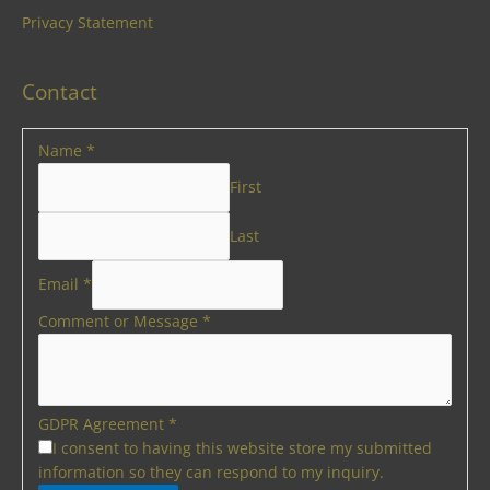
Privacy Statement
Contact
Name
*
First
Last
Email
*
Comment or Message
*
GDPR Agreement
*
I consent to having this website store my submitted
information so they can respond to my inquiry.