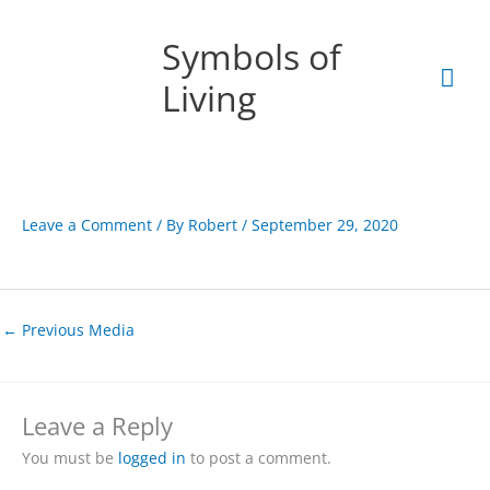
Skip
Mai
to
Symbols of
content
Men
Living
Leave a Comment
/ By
Robert
/
September 29, 2020
←
Previous Media
Leave a Reply
You must be
logged in
to post a comment.