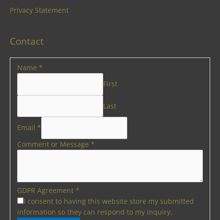
Privacy Statement
Contact
Name
*
First
Last
Email
*
Comment or Message
*
GDPR Agreement
*
I consent to having this website store my submitted
information so they can respond to my inquiry.