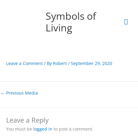
Skip
Mai
to
Symbols of
content
Men
Living
Leave a Comment
/ By
Robert
/
September 29, 2020
←
Previous Media
Leave a Reply
You must be
logged in
to post a comment.