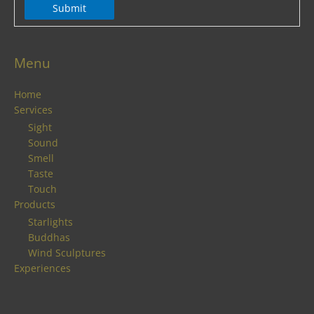
Submit
Menu
Home
Services
Sight
Sound
Smell
Taste
Touch
Products
Starlights
Buddhas
Wind Sculptures
Experiences