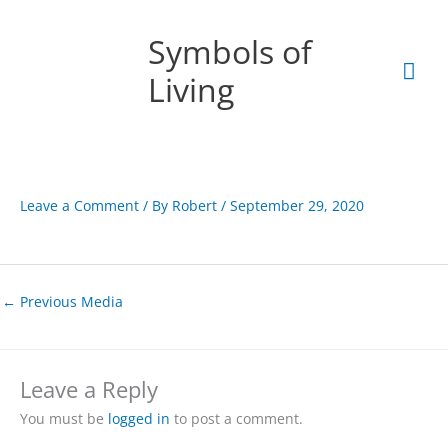
Skip
Mai
to
Symbols of
content
Men
Living
Leave a Comment
/ By
Robert
/
September 29, 2020
←
Previous Media
Leave a Reply
You must be
logged in
to post a comment.