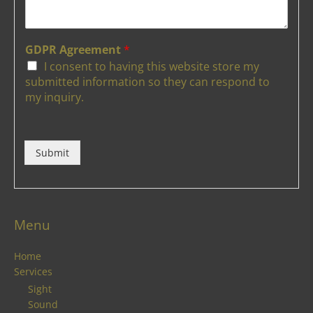
GDPR Agreement
*
I consent to having this website store my
submitted information so they can respond to
my inquiry.
Submit
Menu
Home
Services
Sight
Sound