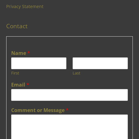
Privacy Statement
Contact
Name
*
First
Last
Email
*
Comment or Message
*