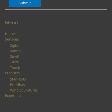
Submit
Menu
Home
Services
Sight
Sound
Smell
Taste
Touch
Products
Starlights
Buddhas
Wind Sculptures
Experiences