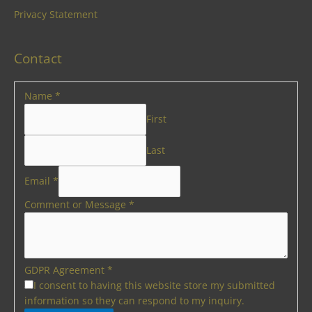
Privacy Statement
Contact
Name
*
First
Last
Email
*
Comment or Message
*
GDPR Agreement
*
I consent to having this website store my submitted
information so they can respond to my inquiry.