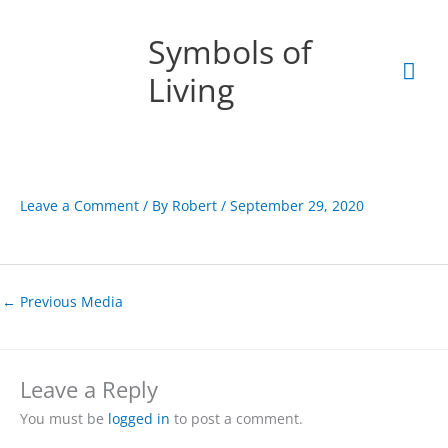
Skip
Mai
to
Symbols of
content
Men
Living
Leave a Comment
/ By
Robert
/
September 29, 2020
←
Previous Media
Leave a Reply
You must be
logged in
to post a comment.