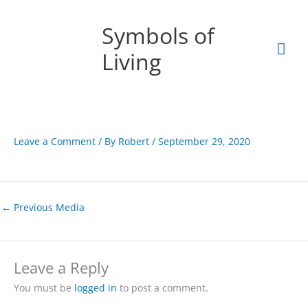
Skip
Mai
to
Symbols of
content
Men
Living
Leave a Comment
/ By
Robert
/
September 29, 2020
←
Previous Media
Leave a Reply
You must be
logged in
to post a comment.