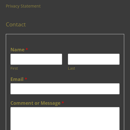
Privacy Statement
Contact
Name
*
First
Last
Email
*
Comment or Message
*