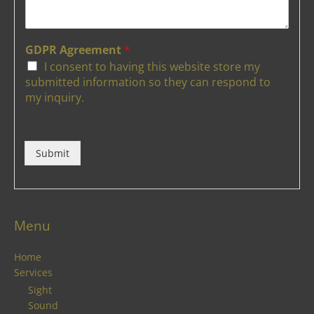
GDPR Agreement
*
I consent to having this website store my
submitted information so they can respond to
my inquiry.
Submit
Menu
Home
Services
Sight
Sound