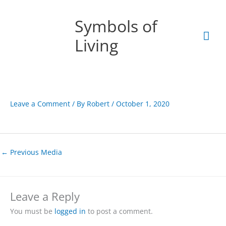
Skip
Mai
to
Symbols of
content
Men
Living
Leave a Comment
/ By
Robert
/
October 1, 2020
←
Previous Media
Leave a Reply
You must be
logged in
to post a comment.