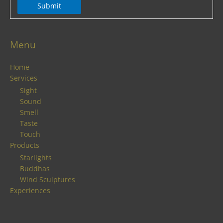
Submit
Menu
Home
Services
Sight
Sound
Smell
Taste
Touch
Products
Starlights
Buddhas
Wind Sculptures
Experiences