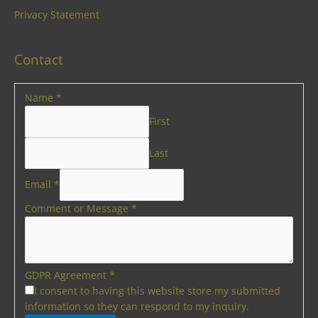
Privacy Statement
Contact
Name
*
First
Last
Email
*
Comment or Message
*
GDPR Agreement
*
I consent to having this website store my submitted
information so they can respond to my inquiry.