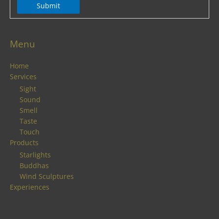
Submit
Menu
Home
Services
Sight
Sound
Smell
Taste
Touch
Products
Starlights
Buddhas
Wind Sculptures
Experiences