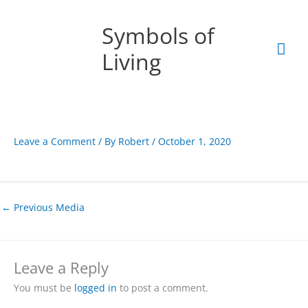
Skip
Mai
to
Symbols of
content
Men
Living
Leave a Comment
/ By
Robert
/
October 1, 2020
←
Previous Media
Leave a Reply
You must be
logged in
to post a comment.