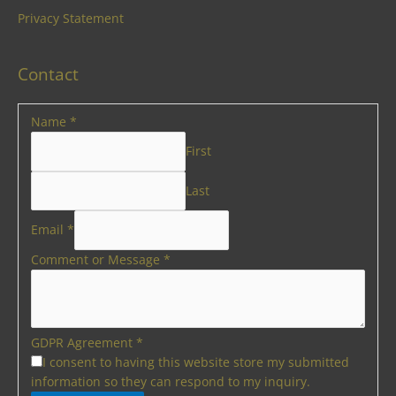
Privacy Statement
Contact
Name
*
First
Last
Email
*
Comment or Message
*
GDPR Agreement
*
I consent to having this website store my submitted
information so they can respond to my inquiry.