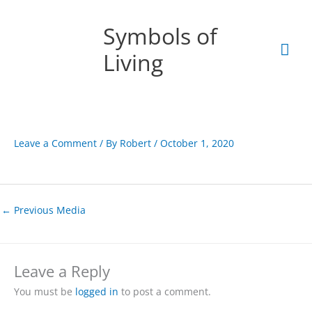
Skip
Mai
to
Symbols of
content
Men
Living
Leave a Comment
/ By
Robert
/
October 1, 2020
←
Previous Media
Leave a Reply
You must be
logged in
to post a comment.