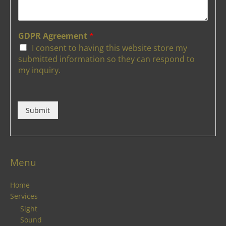
GDPR Agreement
*
I consent to having this website store my
submitted information so they can respond to
my inquiry.
Submit
Menu
Home
Services
Sight
Sound