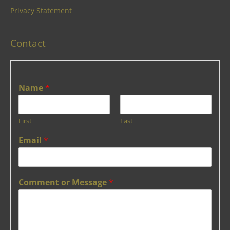
Privacy Statement
Contact
Name
*
First
Last
Email
*
Comment or Message
*